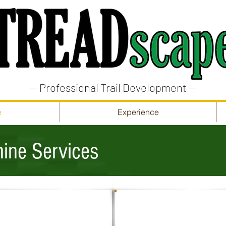
-- Professional Trail Development --
e
Experience
ine Services
LANDSCAPING
MATERIAL HANDLING