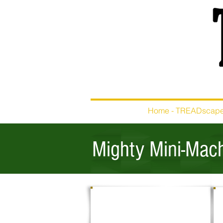
Home - TREADscap
Mighty Mini-Mach
EXCAVATING