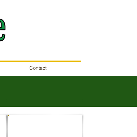
Contact
SITE CLEARING